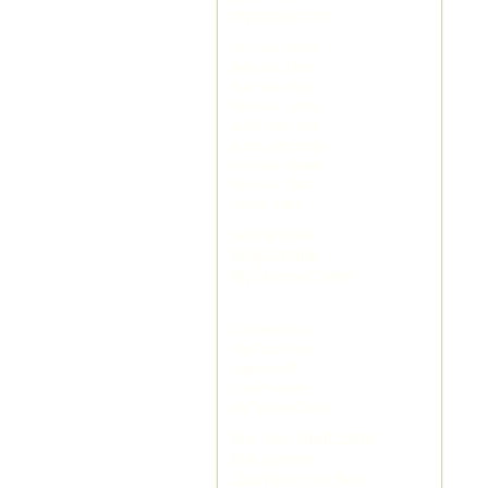
mycams.com
live sex cams
free sex chat
free sex chat
live sex cams
adult sex chat
nude cam boys
live sex shows
live sex chat
imlive com
jasmin live
livejasmine
MyTrannyCams
CameraBoys
MyCams com
Joyourself
LivePrivates
MyTrannyCams
live sex adult cams
live jasmin
JasmineLive Sex