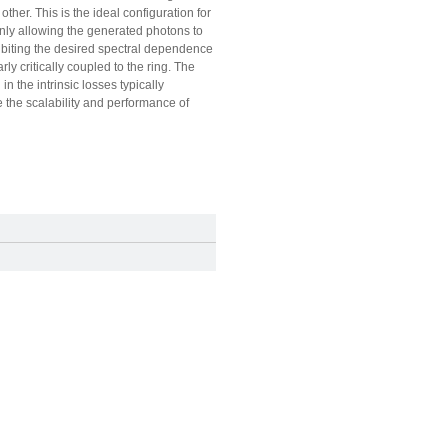
her. This is the ideal configuration for
only allowing the generated photons to
hibiting the desired spectral dependence
y critically coupled to the ring. The
n the intrinsic losses typically
e the scalability and performance of