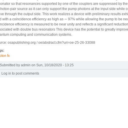
sonator so that resonances supported by one of the couplers are suppressed by the ot
photon-pair source as it can only support the pump photons at the input side while 
ave through the output side. This work realizes a device with preliminary results ex
d with a coincidence efficiency as high as ∼ 97% while allowing the pump to be nearl
ncidence efficiency is measured to be near unity and reflects a significant reduction i
sociated with double bus resonators This device has the potential to greatly improv
antum computing and communication systems.
urce: osapublishing.org / oe/abstract.cfm?uri=oe-25-26-33088
gs:
oton fx
Submitted by
admin
on Sun, 10/18/2020 - 13:25
Log in
to post comments