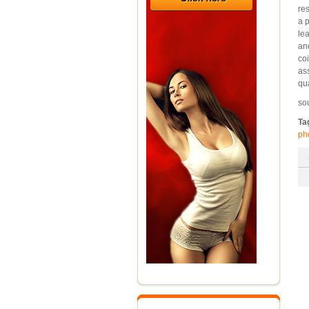
re
a 
le
an
coi
as
qu
so
Ta
ph