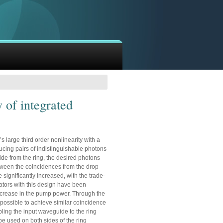
y of integrated
s large third order nonlinearity with a
ing pairs of indistinguishable photons
uide from the ring, the desired photons
between the coincidences from the drop
 significantly increased, with the trade-
onators with this design have been
increase in the pump power. Through the
s possible to achieve similar coincidence
ling the input waveguide to the ring
be used on both sides of the ring