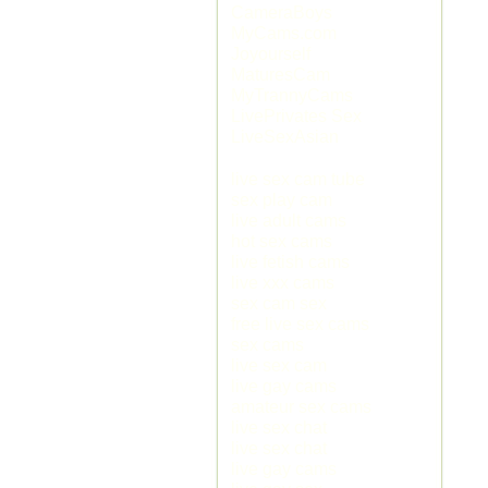
CameraBoys
MyCams.com
Joyourself
MaturesCam
MyTrannyCams
LivePrivates Sex
LiveSexAsian
live sex cam tube
sex play cam
live adult cams
hot sex cams
live fetish cams
live xxx cams
sex cam sex
free live sex cams
sex cams
live sex cam
live gay cams
amateur sex cams
live sex chat
live sex chat
live gay cams