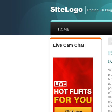
Skip to main content
Photon FX Blog
HOME
Live Cam Chat
P
r
Sil
pr
but
gen
por
off
de
mod
ef
mu