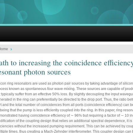
Home
ath to increasing the coincidence efficienc
esonant photon sources
icon ring resonators are used as photon pair sources by taking advantage of silicon’
ocess known as spontaneous four wave mixing. These sources are capable of produc
 typically suffer from an effective 50% loss. By slightly decoupling the input waveg
erated in the ring can preferentially be directed to the drop port. Thus, the ratio 
t and the total number of coincidences from all ports (coincidence efficiency) can be
 being that the pump is less efficiently coupled into the ring. In this paper, ring res
monstrated having coincidence efficiency of ∼ 96% but requiring a factor of ∼ 10 
ification of the coupling design that relies on additional spectral dependence, it i
ficiencies without the increased pumping requirement. This can be achieved by coup
ltiple times, thus creating a Mach-Zehnder interferometer. This coupler design can 