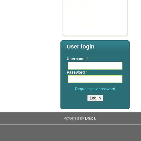
live gay sex
live tranny cams
gay hot cams
live sex cams
live gay cams
User login
Username
*
Password
*
Request new password
Powered by
Drupal