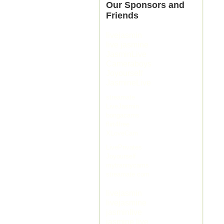
Our Sponsors and
Friends
livejasmin
live jasmine
JasminLive
Cameraboys
Joyourself
JasmineLive
streamate
LiveJasmin
bongacams
flirt4free
XLoveCam
LivePrivates
Joyourself
mytrannycams
streamate com
livejasmin
livejasmine
jasminlive
jasmine live